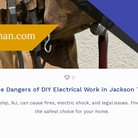
0
e Dangers of DIY Electrical Work in Jackson
ip, NJ, can cause fires, electric shock, and legal issues. Find
the safest choice for your home.