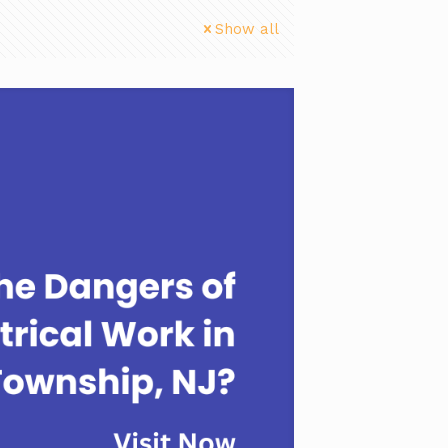
Show all