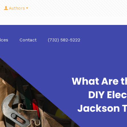
Authors
ices
Contact
(732) 582-5222