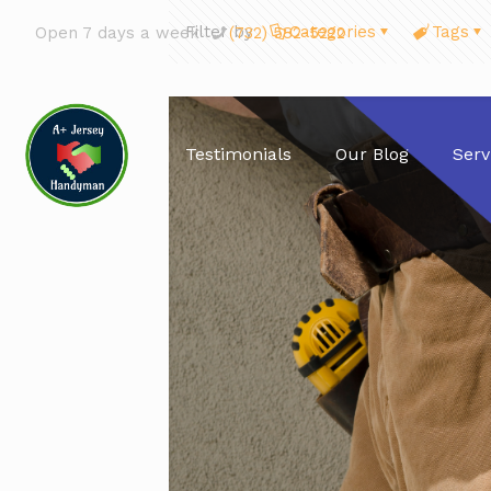
Filter by
Categories
Tags
Open 7 days a week
(732) 582-5222
Testimonials
Our Blog
Serv