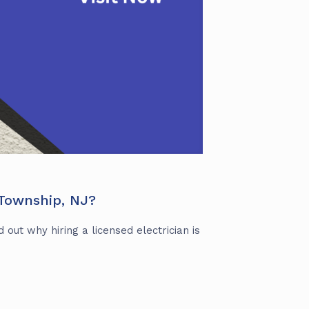
 Township, NJ?
 out why hiring a licensed electrician is