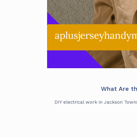
What Are th
DIY electrical work in Jackson Townsh